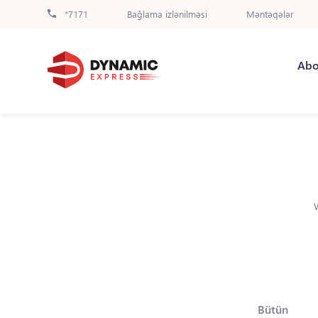
*7171
Bağlama izlənilməsi
Məntəqələr
Abo
Bütün