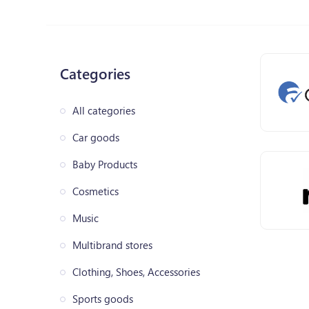
Categories
All categories
Car goods
Baby Products
Cosmetics
Music
Multibrand stores
Clothing, Shoes, Accessories
Sports goods