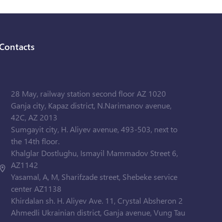
Contacts
28 May, railway station second floor AZ 1020
Ganja city, Kapaz district, N.Narimanov avenue,
42C, AZ 2013
Sumgayit city, H. Aliyev avenue, 493-503, next to
the 14th floor.
Khalglar Dostlughu, Ismayil Mammadov Street 6,
AZ1142
Yasamal, A, M, Sharifzade street, Shebeke service
center AZ1138
Khirdalan sh. H. Aliyev Ave. 11, Crystal Absheron 2
Ahmedli Ukrainian district, Ganja avenue, Vung Tau