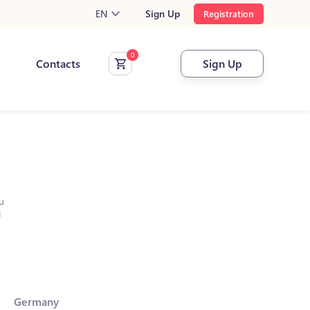
EN
Sign Up
Registration
Contacts
Sign Up
u
l
Germany