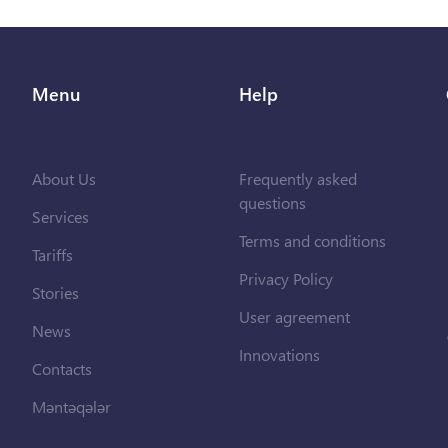
Menu
Help
About Us
Frequently asked
questions
Services
Terms and conditions
Tariffs
Privacy Policy
Stories
User agreement
News
Innovations
Contacts
Məntəqələr