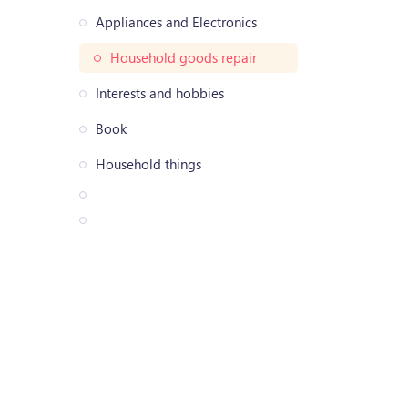
Appliances and Electronics
Household goods repair
Interests and hobbies
Book
Household things