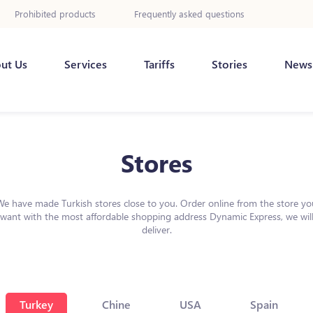
Prohibited products
Frequently asked questions
ut Us
Services
Tariffs
Stories
News
Stores
We have made Turkish stores close to you. Order online from the store yo
want with the most affordable shopping address Dynamic Express, we wil
deliver.
Turkey
Chine
USA
Spain