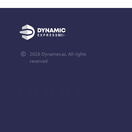
2026 Dynamex.az. All rights
reserved