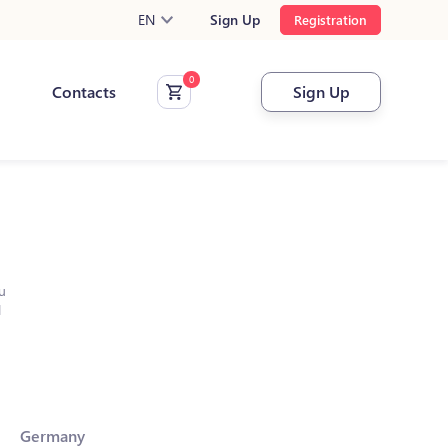
EN
Sign Up
Registration
Contacts
Sign Up
u
l
Germany