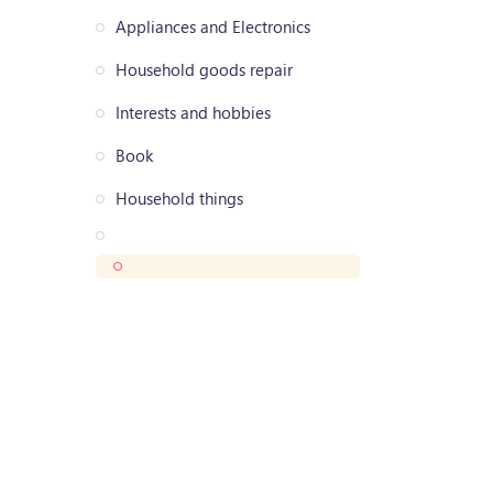
Appliances and Electronics
Household goods repair
Interests and hobbies
Book
Household things