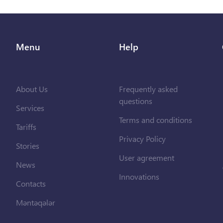
Menu
Help
About Us
Frequently asked
questions
Services
Terms and conditions
Tariffs
Privacy Policy
Stories
User agreement
News
Innovations
Contacts
Məntəqələr