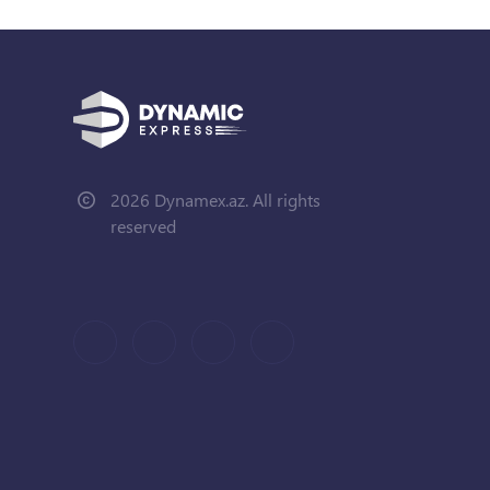
2026 Dynamex.az. All rights
reserved