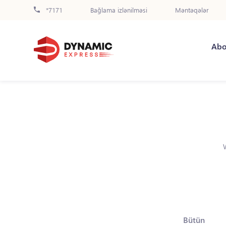
*7171
Bağlama izlənilməsi
Məntəqələr
Abo
Bütün