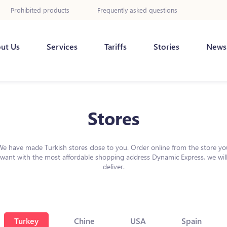
Prohibited products
Frequently asked questions
ut Us
Services
Tariffs
Stories
News
Stores
We have made Turkish stores close to you. Order online from the store yo
want with the most affordable shopping address Dynamic Express, we wil
deliver.
Turkey
Chine
USA
Spain