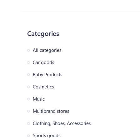
Categories
All categories
Car goods
Baby Products
Cosmetics
Music
Multibrand stores
Clothing, Shoes, Accessories
Sports goods