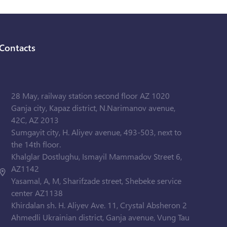
Contacts
28 May, railway station second floor AZ 1020
Ganja city, Kapaz district, N.Narimanov avenue,
42C, AZ 2013
Sumgayit city, H. Aliyev avenue, 493-503, next to
the 14th floor.
Khalglar Dostlughu, Ismayil Mammadov Street 6,
AZ1142
Yasamal, A, M, Sharifzade street, Shebeke service
center AZ1138
Khirdalan sh. H. Aliyev Ave. 11, Crystal Absheron 2
Ahmedli Ukrainian district, Ganja avenue, Vung Tau