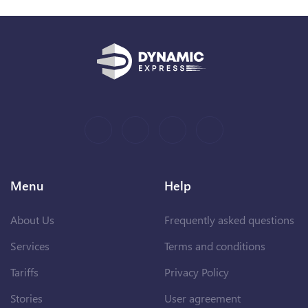
Menu
Help
About Us
Frequently asked questions
Services
Terms and conditions
Tariffs
Privacy Policy
Stories
User agreement