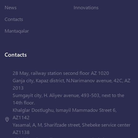
News
Innovations
Contacts
Məntəqələr
Contacts
28 May, railway station second floor AZ 1020
Ganja city, Kapaz district, N.Narimanov avenue, 42C, AZ
2013
Sumgayit city, H. Aliyev avenue, 493-503, next to the
14th floor.
Khalglar Dostlughu, Ismayil Mammadov Street 6,
AZ1142
Yasamal, A, M, Sharifzade street, Shebeke service center
AZ1138