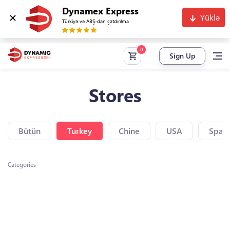
Dynamex Express
Yüklə
Türkiyə və ABŞ-dan çatdırılma
Sign Up
Stores
Bütün
Turkey
Chine
USA
Spain
Categories