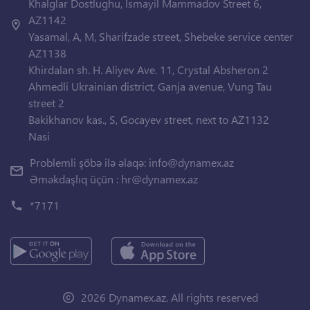
Khalglar Dostlughu, Ismayil Mammadov Street 6,
AZ1142
Yasamal, A, M, Sharifzade street, Shebeke service center
AZ1138
Khirdalan sh. H. Aliyev Ave. 11, Crystal Absheron 2
Ahmedli Ukrainian district, Ganja avenue, Vung Tau
street 2
Bakikhanov kas., S, Gocayev street, next to AZ1132
Nasi
Problemli şöbə ilə əlaqə:
info@dynamex.az
Əməkdaşlıq üçün :
hr@dynamex.az
*7171
2026 Dynamex.az. All rights reserved