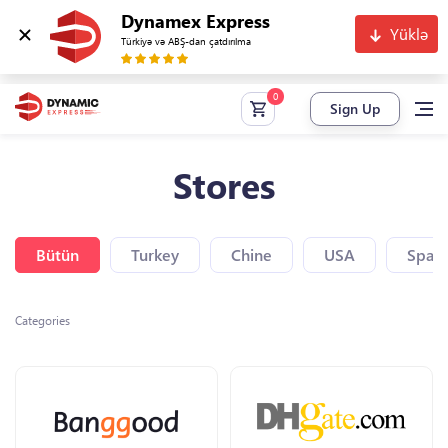
Dynamex Express
Yüklə
Türkiyə və ABŞ-dan çatdırılma
Sign Up
Stores
Bütün
Turkey
Chine
USA
Spain
Categories