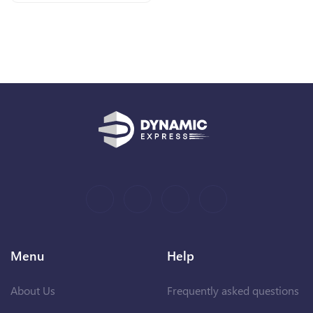
Menu
Help
About Us
Frequently asked questions