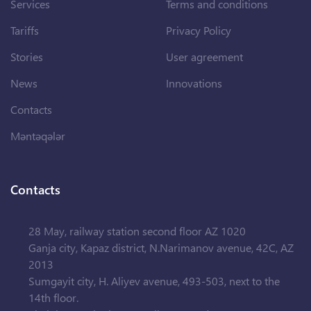
Services
Terms and conditions
Tariffs
Privacy Policy
Stories
User agreement
News
Innovations
Contacts
Məntəqələr
Contacts
28 May, railway station second floor AZ 1020
Ganja city, Kapaz district, N.Narimanov avenue, 42C, AZ
2013
Sumgayit city, H. Aliyev avenue, 493-503, next to the
14th floor.