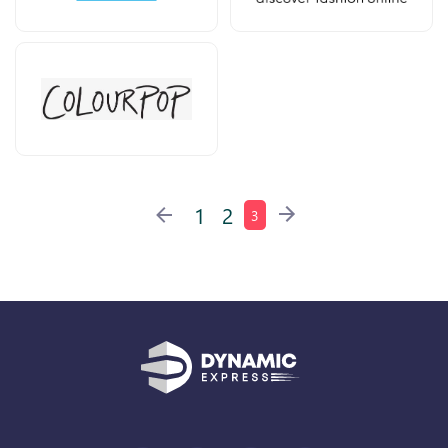
1
2
3