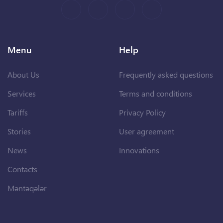
Menu
Help
About Us
Frequently asked questions
Services
Terms and conditions
Tariffs
Privacy Policy
Stories
User agreement
News
Innovations
Contacts
Məntəqələr