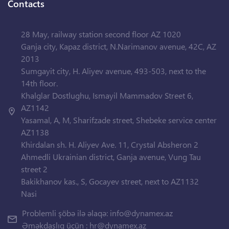
Contacts
28 May, railway station second floor AZ 1020
Ganja city, Kapaz district, N.Narimanov avenue, 42C, AZ
2013
Sumgayit city, H. Aliyev avenue, 493-503, next to the
14th floor.
Khalglar Dostlughu, Ismayil Mammadov Street 6,
AZ1142
Yasamal, A, M, Sharifzade street, Shebeke service center
AZ1138
Khirdalan sh. H. Aliyev Ave. 11, Crystal Absheron 2
Ahmedli Ukrainian district, Ganja avenue, Vung Tau
street 2
Bakikhanov kas., S, Gocayev street, next to AZ1132
Nasi
Problemli şöbə ilə əlaqə:
info@dynamex.az
Əməkdaşlıq üçün :
hr@dynamex.az