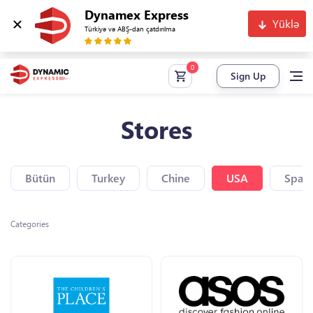
Dynamex Express
Yüklə
Türkiyə və ABŞ-dan çatdırılma
Sign Up
Stores
Bütün
Turkey
Chine
USA
Spain
Categories