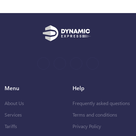
Menu
Help
About Us
Frequently asked questions
Services
Terms and conditions
Tariffs
Privacy Policy