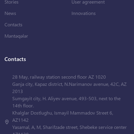
Stories
User agreement
News
Innovations
Contacts
Məntəqələr
Contacts
28 May, railway station second floor AZ 1020
Ganja city, Kapaz district, N.Narimanov avenue, 42C, AZ
2013
Sumgayit city, H. Aliyev avenue, 493-503, next to the
14th floor.
Khalglar Dostlughu, Ismayil Mammadov Street 6,
AZ1142
Yasamal, A, M, Sharifzade street, Shebeke service center