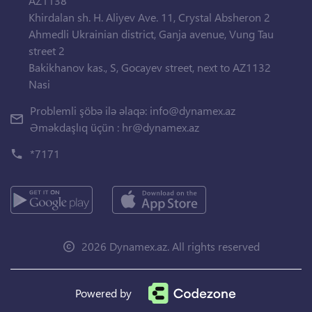
AZ1138
Khirdalan sh. H. Aliyev Ave. 11, Crystal Absheron 2
Ahmedli Ukrainian district, Ganja avenue, Vung Tau
street 2
Bakikhanov kas., S, Gocayev street, next to AZ1132
Nasi
Problemli şöbə ilə əlaqə:
info@dynamex.az
Əməkdaşlıq üçün :
hr@dynamex.az
*7171
2026 Dynamex.az. All rights reserved
Powered by