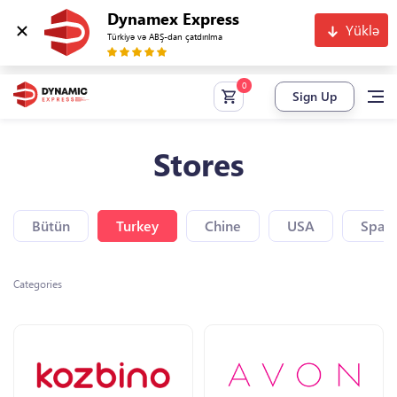
Dynamex Express
Yüklə
Türkiyə və ABŞ-dan çatdırılma
Sign Up
Stores
Bütün
Turkey
Chine
USA
Spain
Categories