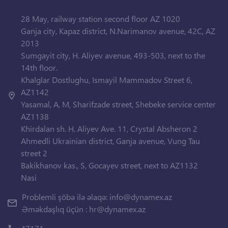
28 May, railway station second floor AZ 1020
Ganja city, Kapaz district, N.Narimanov avenue, 42C, AZ
2013
Sumgayit city, H. Aliyev avenue, 493-503, next to the
14th floor.
Khalglar Dostlughu, Ismayil Mammadov Street 6,
AZ1142
Yasamal, A, M, Sharifzade street, Shebeke service center
AZ1138
Khirdalan sh. H. Aliyev Ave. 11, Crystal Absheron 2
Ahmedli Ukrainian district, Ganja avenue, Vung Tau
street 2
Bakikhanov kas., S, Gocayev street, next to AZ1132
Nasi
Problemli şöbə ilə əlaqə:
info@dynamex.az
Əməkdaşlıq üçün :
hr@dynamex.az