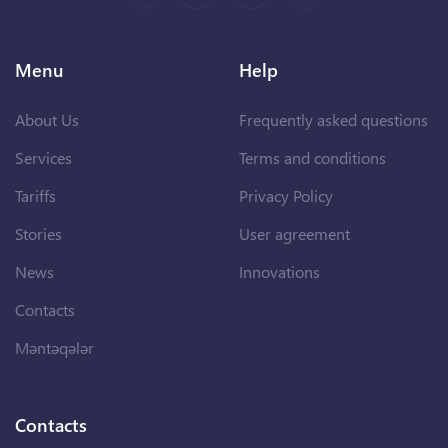
Menu
Help
About Us
Frequently asked questions
Services
Terms and conditions
Tariffs
Privacy Policy
Stories
User agreement
News
Innovations
Contacts
Məntəqələr
Contacts