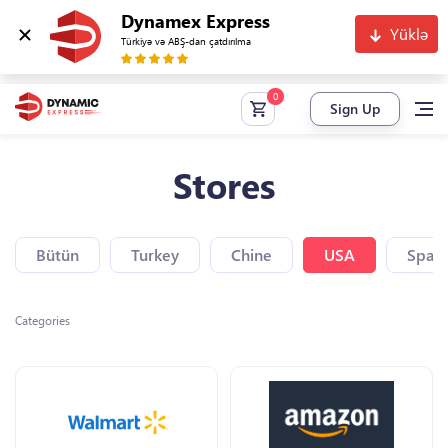
Dynamex Express
Yüklə
Türkiyə və ABŞ-dan çatdırılma
Sign Up
Stores
Bütün
Turkey
Chine
USA
Spain
Categories