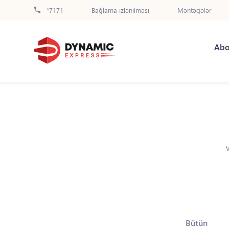
*7171
Bağlama izlənilməsi
Məntəqələr
Abo
Bütün