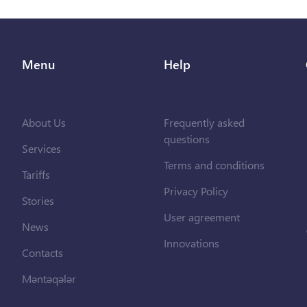
Menu
Help
About Us
Frequently asked
questions
Services
Terms and conditions
Tariffs
Privacy Policy
Stories
User agreement
News
Innovations
Contacts
Məntəqələr