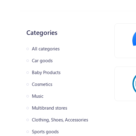
Categories
All categories
Car goods
Baby Products
Cosmetics
Music
Multibrand stores
Clothing, Shoes, Accessories
Sports goods