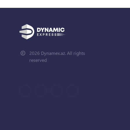
2026 Dynamex.az. All rights
reserved