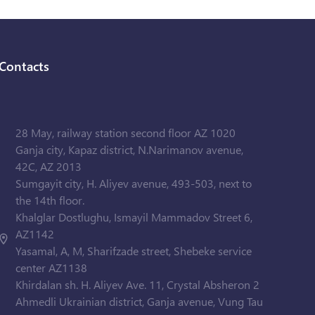
Contacts
28 May, railway station second floor AZ 1020
Ganja city, Kapaz district, N.Narimanov avenue,
42C, AZ 2013
Sumgayit city, H. Aliyev avenue, 493-503, next to
the 14th floor.
Khalglar Dostlughu, Ismayil Mammadov Street 6,
AZ1142
Yasamal, A, M, Sharifzade street, Shebeke service
center AZ1138
Khirdalan sh. H. Aliyev Ave. 11, Crystal Absheron 2
Ahmedli Ukrainian district, Ganja avenue, Vung Tau