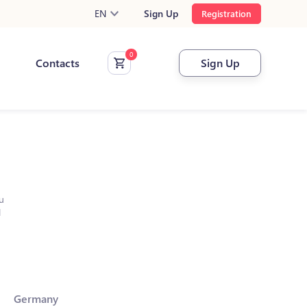
EN
Sign Up
Registration
Contacts
Sign Up
u
l
Germany