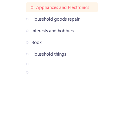
Appliances and Electronics
Household goods repair
Interests and hobbies
Book
Household things