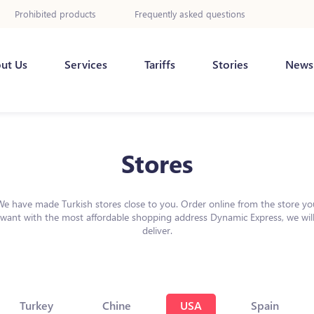
Prohibited products
Frequently asked questions
ut Us
Services
Tariffs
Stories
News
Stores
We have made Turkish stores close to you. Order online from the store yo
want with the most affordable shopping address Dynamic Express, we wil
deliver.
Turkey
Chine
USA
Spain