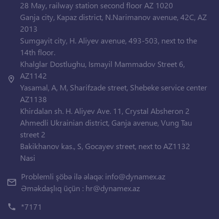
28 May, railway station second floor AZ 1020
Ganja city, Kapaz district, N.Narimanov avenue, 42C, AZ
2013
Sumgayit city, H. Aliyev avenue, 493-503, next to the
14th floor.
Khalglar Dostlughu, Ismayil Mammadov Street 6,
AZ1142
Yasamal, A, M, Sharifzade street, Shebeke service center
AZ1138
Khirdalan sh. H. Aliyev Ave. 11, Crystal Absheron 2
Ahmedli Ukrainian district, Ganja avenue, Vung Tau
street 2
Bakikhanov kas., S, Gocayev street, next to AZ1132
Nasi
Problemli şöbə ilə əlaqə:
info@dynamex.az
Əməkdaşlıq üçün :
hr@dynamex.az
*7171