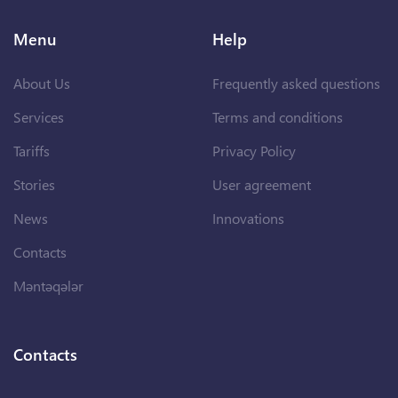
Menu
Help
About Us
Frequently asked questions
Services
Terms and conditions
Tariffs
Privacy Policy
Stories
User agreement
News
Innovations
Contacts
Məntəqələr
Contacts