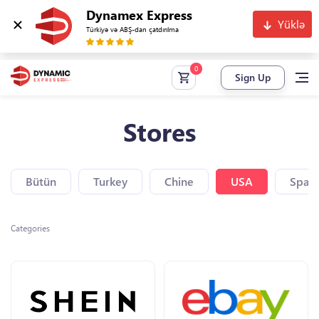
Dynamex Express
Yüklə
Türkiyə və ABŞ-dan çatdırılma
Sign Up
Stores
Bütün
Turkey
Chine
USA
Spain
Categories