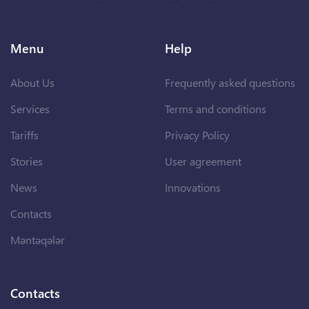
Menu
Help
About Us
Frequently asked questions
Services
Terms and conditions
Tariffs
Privacy Policy
Stories
User agreement
News
Innovations
Contacts
Məntəqələr
Contacts