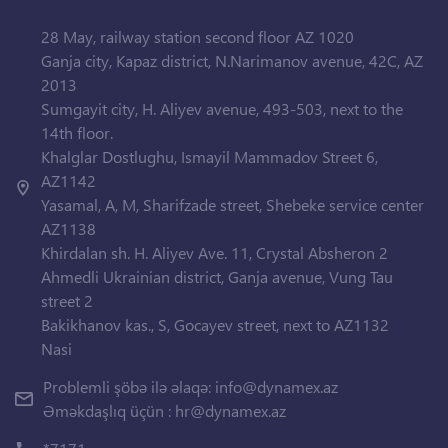
28 May, railway station second floor AZ 1020
Ganja city, Kapaz district, N.Narimanov avenue, 42C, AZ
2013
Sumgayit city, H. Aliyev avenue, 493-503, next to the
14th floor.
Khalglar Dostlughu, Ismayil Mammadov Street 6,
AZ1142
Yasamal, A, M, Sharifzade street, Shebeke service center
AZ1138
Khirdalan sh. H. Aliyev Ave. 11, Crystal Absheron 2
Ahmedli Ukrainian district, Ganja avenue, Vung Tau
street 2
Bakikhanov kas., S, Gocayev street, next to AZ1132
Nasi
Problemli şöbə ilə əlaqə:
info@dynamex.az
Əməkdaşlıq üçün :
hr@dynamex.az