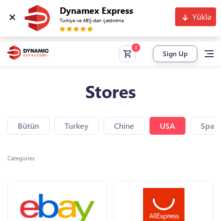
Dynamex Express
Yüklə
Türkiyə və ABŞ-dan çatdırılma
Sign Up
Stores
Bütün
Turkey
Chine
USA
Spain
Categories