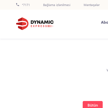
*7171
Bağlama izlənilməsi
Məntəqələr
Abo
Bütün