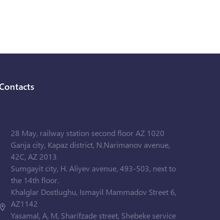
Contacts
28 May, railway station second floor AZ 1020
Ganja city, Kapaz district, N.Narimanov avenue,
42C, AZ 2013
Sumgayit city, H. Aliyev avenue, 493-503, next to
the 14th floor.
Khalglar Dostlughu, Ismayil Mammadov Street 6,
AZ1142
Yasamal, A, M, Sharifzade street, Shebeke service