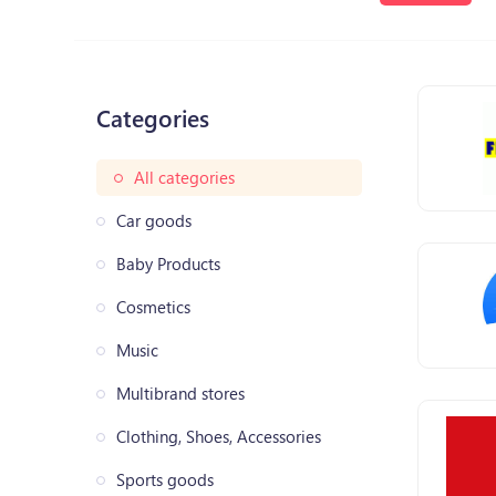
Categories
All categories
Car goods
Baby Products
Cosmetics
Music
Multibrand stores
Clothing, Shoes, Accessories
Sports goods