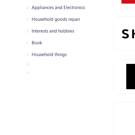
Appliances and Electronics
Household goods repair
Interests and hobbies
Book
Household things