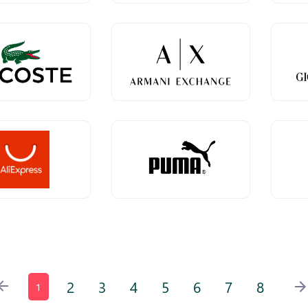
2
3
4
5
6
7
8
1