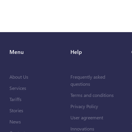
Menu
Help
About Us
Frequently asked
questions
Services
Terms and conditions
Tariffs
Privacy Policy
Stories
User agreement
News
Innovations