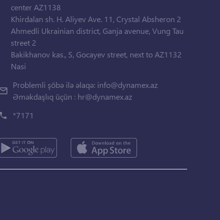
center AZ1138
Khirdalan sh. H. Aliyev Ave. 11, Crystal Absheron 2
Ahmedli Ukrainian district, Ganja avenue, Vung Tau
street 2
Bakikhanov kas., S, Gocayev street, next to AZ1132
Nasi
Problemli şöbə ilə əlaqə:
info@dynamex.az
Əməkdaşlıq üçün :
hr@dynamex.az
*7171