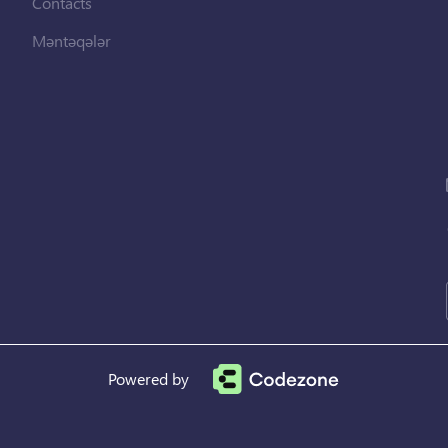
Contacts
Məntəqələr
Powered by