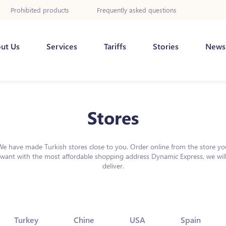
Prohibited products
Frequently asked questions
ut Us
Services
Tariffs
Stories
News
Stores
We have made Turkish stores close to you. Order online from the store yo
want with the most affordable shopping address Dynamic Express, we wil
deliver.
Turkey
Chine
USA
Spain