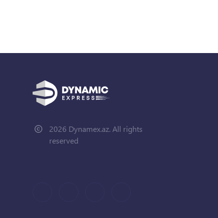
2026 Dynamex.az. All rights
reserved