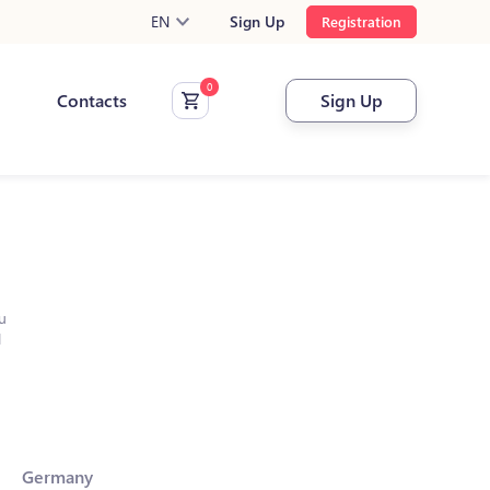
EN
Sign Up
Registration
Contacts
Sign Up
u
l
Germany