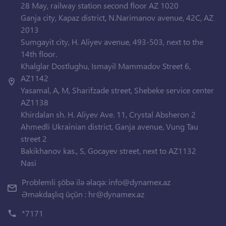
28 May, railway station second floor AZ 1020
Ganja city, Kapaz district, N.Narimanov avenue, 42C, AZ
2013
Sumgayit city, H. Aliyev avenue, 493-503, next to the
14th floor.
Khalglar Dostlughu, Ismayil Mammadov Street 6,
AZ1142
Yasamal, A, M, Sharifzade street, Shebeke service center
AZ1138
Khirdalan sh. H. Aliyev Ave. 11, Crystal Absheron 2
Ahmedli Ukrainian district, Ganja avenue, Vung Tau
street 2
Bakikhanov kas., S, Gocayev street, next to AZ1132
Nasi
Problemli şöbə ilə əlaqə:
info@dynamex.az
Əməkdaşlıq üçün :
hr@dynamex.az
*7171