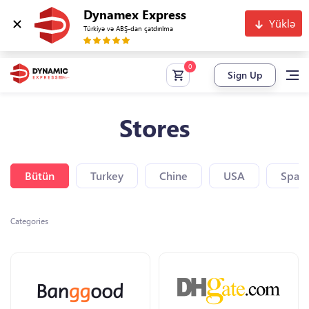
Dynamex Express
Yüklə
Türkiyə və ABŞ-dan çatdırılma
Sign Up
Stores
Bütün
Turkey
Chine
USA
Spain
Categories