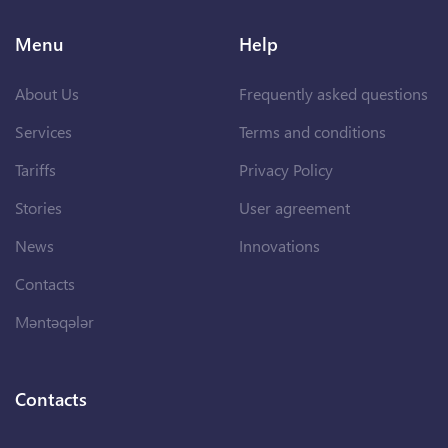
Menu
Help
About Us
Frequently asked questions
Services
Terms and conditions
Tariffs
Privacy Policy
Stories
User agreement
News
Innovations
Contacts
Məntəqələr
Contacts