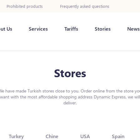
Prohibited products
Frequently asked questions
ut Us
Services
Tariffs
Stories
News
Stores
We have made Turkish stores close to you. Order online from the store yo
want with the most affordable shopping address Dynamic Express, we wil
deliver.
Turkey
Chine
USA
Spain