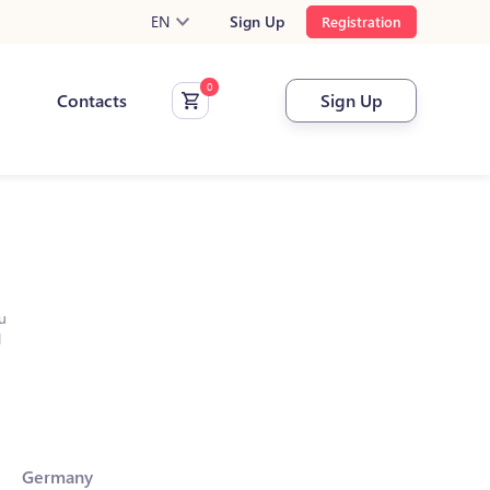
EN
Sign Up
Registration
Contacts
Sign Up
u
l
Germany