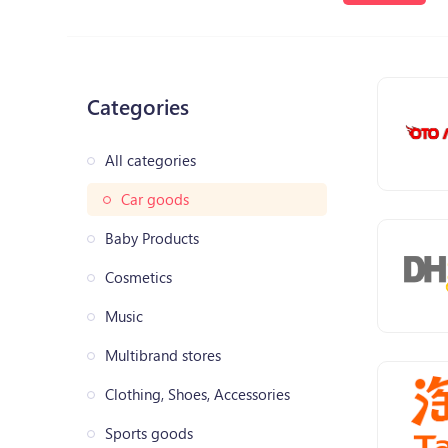
Categories
All categories
Car goods
Baby Products
Cosmetics
Music
Multibrand stores
Clothing, Shoes, Accessories
Sports goods