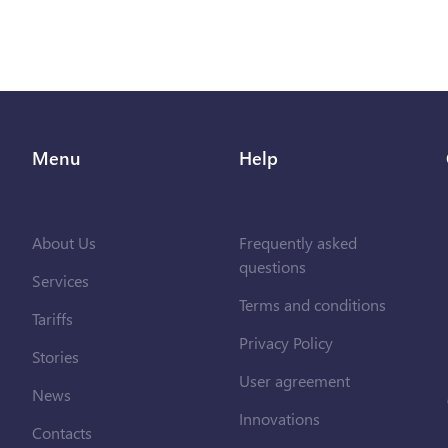
Menu
Help
About Us
Frequently asked
questions
Services
Terms and conditions
Tariffs
Privacy Policy
Stories
User agreement
News
Innovations
Contacts