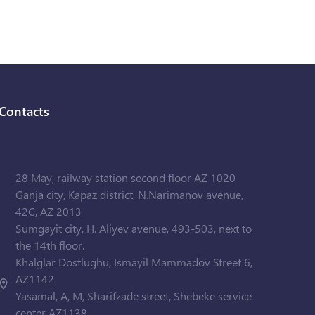
Contacts
28 May, railway station second floor AZ 1020
Ganja city, Kapaz district, N.Narimanov avenue,
42C, AZ 2013
Sumgayit city, H. Aliyev avenue, 493-503, next to
the 14th floor.
Khalglar Dostlughu, Ismayil Mammadov Street 6,
AZ1142
Yasamal, A, M, Sharifzade street, Shebeke service
center AZ1138