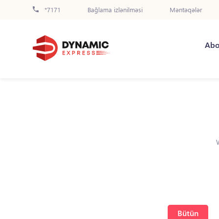
*7171
Bağlama izlənilməsi
Məntəqələr
Abo
Bütün