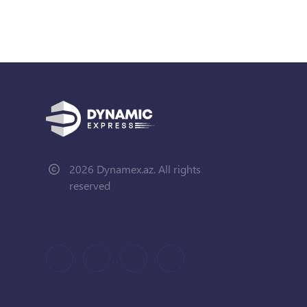
2026 Dynamex.az. All rights
reserved