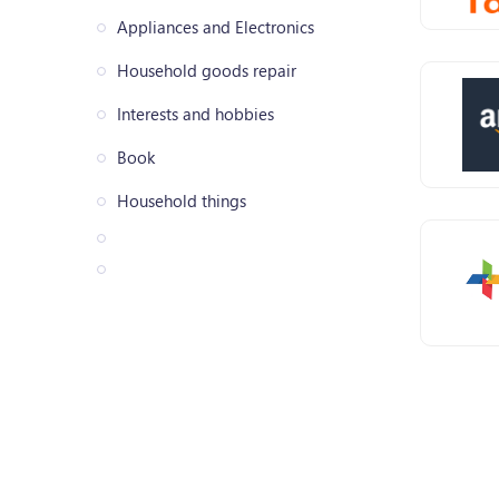
Appliances and Electronics
Household goods repair
Interests and hobbies
Book
Household things