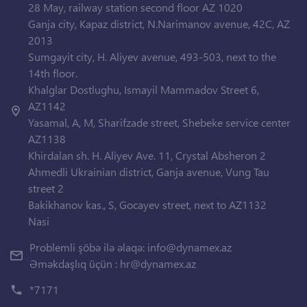
28 May, railway station second floor AZ 1020
Ganja city, Kapaz district, N.Narimanov avenue, 42C, AZ
2013
Sumgayit city, H. Aliyev avenue, 493-503, next to the
14th floor.
Khalglar Dostlughu, Ismayil Mammadov Street 6,
AZ1142
Yasamal, A, M, Sharifzade street, Shebeke service center
AZ1138
Khirdalan sh. H. Aliyev Ave. 11, Crystal Absheron 2
Ahmedli Ukrainian district, Ganja avenue, Vung Tau
street 2
Bakikhanov kas., S, Gocayev street, next to AZ1132
Nasi
Problemli şöbə ilə əlaqə:
info@dynamex.az
Əməkdaşlıq üçün :
hr@dynamex.az
*7171