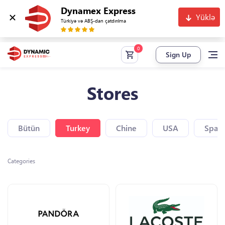
Dynamex Express
Yüklə
Türkiyə və ABŞ-dan çatdırılma
Sign Up
Stores
Bütün
Turkey
Chine
USA
Spain
Categories