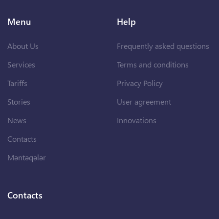
Menu
Help
About Us
Frequently asked questions
Services
Terms and conditions
Tariffs
Privacy Policy
Stories
User agreement
News
Innovations
Contacts
Məntəqələr
Contacts