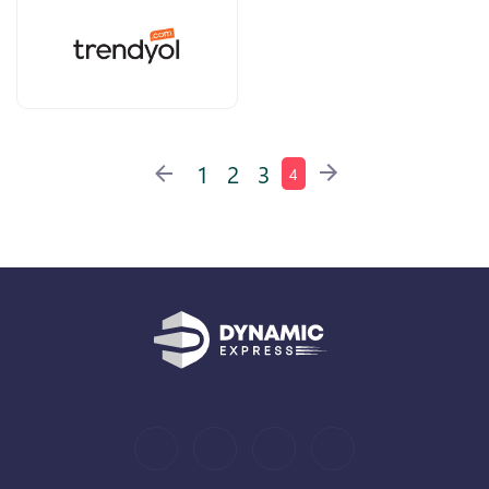
1
2
3
4