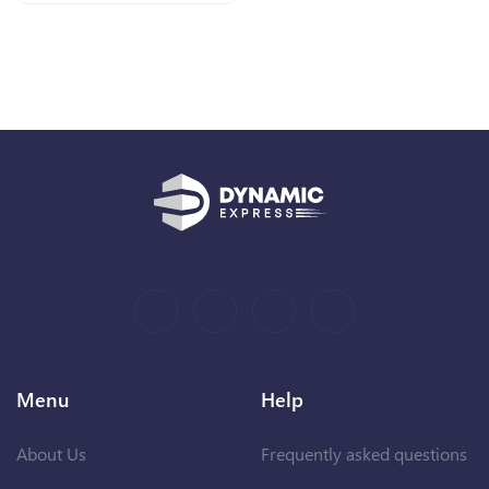
Menu
Help
About Us
Frequently asked questions