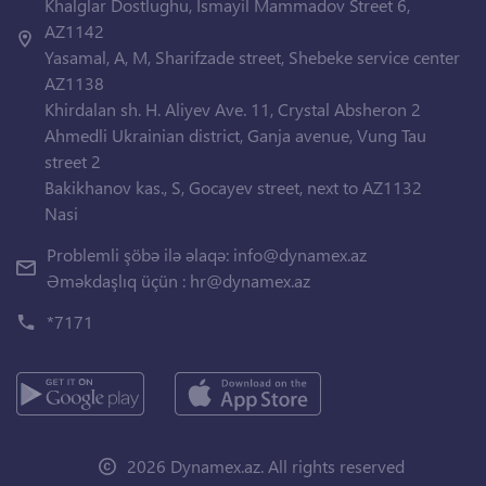
Khalglar Dostlughu, Ismayil Mammadov Street 6,
AZ1142
Yasamal, A, M, Sharifzade street, Shebeke service center
AZ1138
Khirdalan sh. H. Aliyev Ave. 11, Crystal Absheron 2
Ahmedli Ukrainian district, Ganja avenue, Vung Tau
street 2
Bakikhanov kas., S, Gocayev street, next to AZ1132
Nasi
Problemli şöbə ilə əlaqə:
info@dynamex.az
Əməkdaşlıq üçün :
hr@dynamex.az
*7171
2026 Dynamex.az. All rights reserved