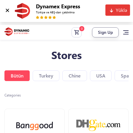
Dynamex Express
Yüklə
Türkiyə və ABŞ-dan çatdırılma
Sign Up
Stores
Bütün
Turkey
Chine
USA
Spain
Categories