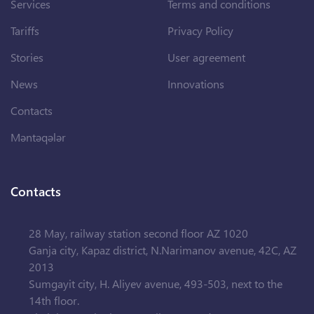
Services
Terms and conditions
Tariffs
Privacy Policy
Stories
User agreement
News
Innovations
Contacts
Məntəqələr
Contacts
28 May, railway station second floor AZ 1020
Ganja city, Kapaz district, N.Narimanov avenue, 42C, AZ
2013
Sumgayit city, H. Aliyev avenue, 493-503, next to the
14th floor.