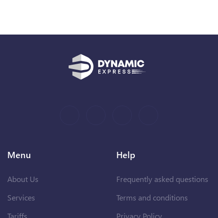
Menu
Help
About Us
Frequently asked questions
Services
Terms and conditions
Tariffs
Privacy Policy