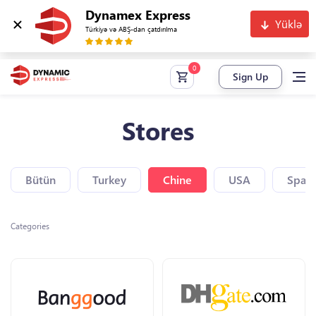
Dynamex Express
Yüklə
Türkiyə və ABŞ-dan çatdırılma
Sign Up
Stores
Bütün
Turkey
Chine
USA
Spain
Categories