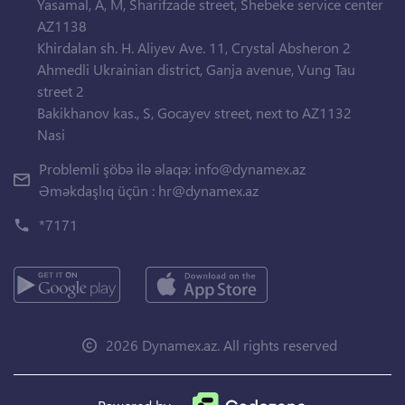
Yasamal, A, M, Sharifzade street, Shebeke service center
AZ1138
Khirdalan sh. H. Aliyev Ave. 11, Crystal Absheron 2
Ahmedli Ukrainian district, Ganja avenue, Vung Tau
street 2
Bakikhanov kas., S, Gocayev street, next to AZ1132
Nasi
Problemli şöbə ilə əlaqə:
info@dynamex.az
Əməkdaşlıq üçün :
hr@dynamex.az
*7171
2026 Dynamex.az. All rights reserved