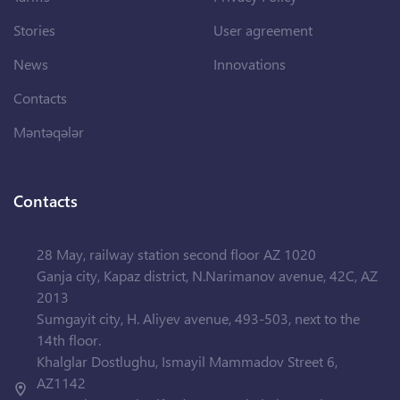
Stories
User agreement
News
Innovations
Contacts
Məntəqələr
Contacts
28 May, railway station second floor AZ 1020
Ganja city, Kapaz district, N.Narimanov avenue, 42C, AZ
2013
Sumgayit city, H. Aliyev avenue, 493-503, next to the
14th floor.
Khalglar Dostlughu, Ismayil Mammadov Street 6,
AZ1142