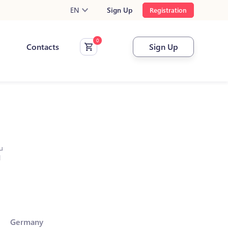
EN
Sign Up
Registration
Contacts
Sign Up
u
l
Germany