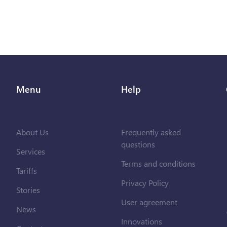
Menu
Help
About Us
Frequently asked
questions
Services
Terms and conditions
Tariffs
Privacy Policy
Stories
User agreement
News
Innovations