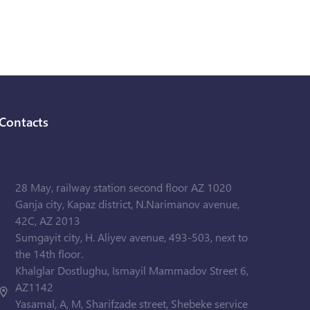
Contacts
28 May, railway station second floor AZ 1020
Ganja city, Kapaz district, N.Narimanov avenue,
42C, AZ 2013
Sumgayit city, H. Aliyev avenue, 493-503, next to
the 14th floor.
Khalglar Dostlughu, Ismayil Mammadov Street 6,
AZ1142
Yasamal, A, M, Sharifzade street, Shebeke service