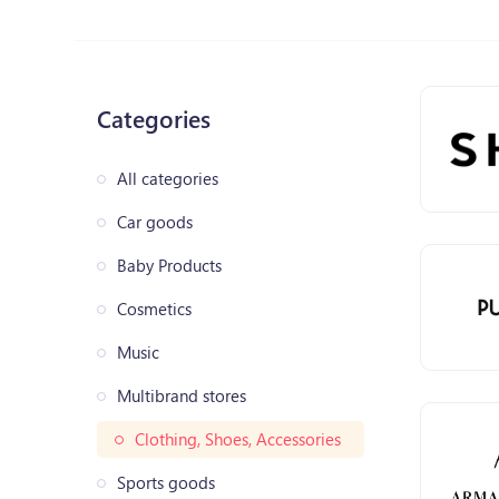
Categories
All categories
Car goods
Baby Products
Cosmetics
Music
Multibrand stores
Clothing, Shoes, Accessories
Sports goods