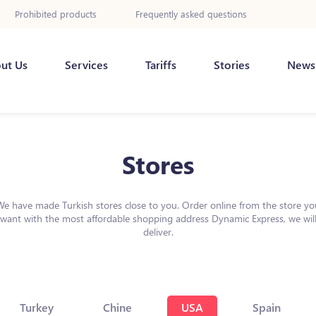
Prohibited products
Frequently asked questions
ut Us
Services
Tariffs
Stories
News
Stores
We have made Turkish stores close to you. Order online from the store yo
want with the most affordable shopping address Dynamic Express, we wil
deliver.
Turkey
Chine
USA
Spain