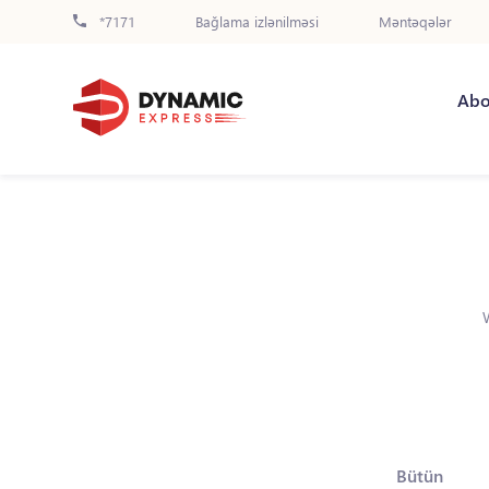
*7171
Bağlama izlənilməsi
Məntəqələr
Abo
Bütün