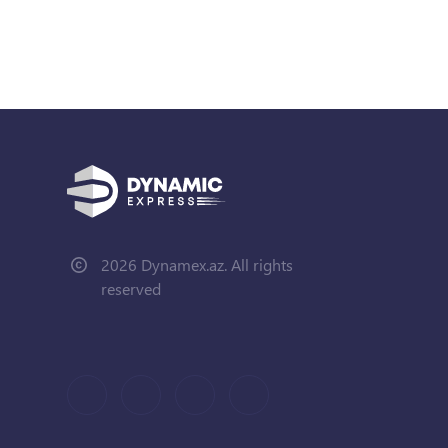
2026 Dynamex.az. All rights
reserved