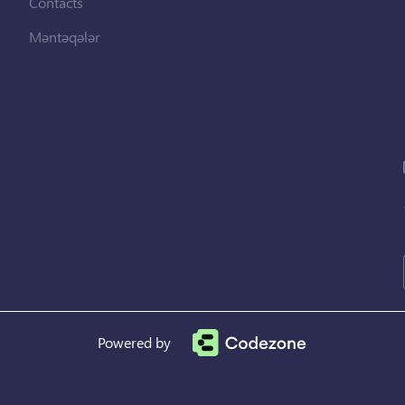
Contacts
Məntəqələr
Powered by