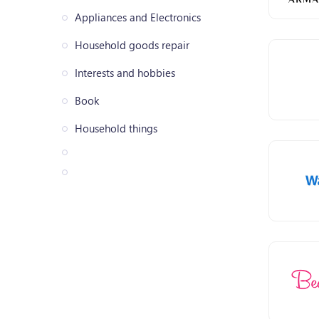
Appliances and Electronics
Household goods repair
Interests and hobbies
Book
Household things