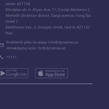
center AZ1138
Khirdalan sh. H. Aliyev Ave. 11, Crystal Absheron 2
Ahmedli Ukrainian district, Ganja avenue, Vung Tau
street 2
Bakikhanov kas., S, Gocayev street, next to AZ1132
Nasi
Problemli şöbə ilə əlaqə:
info@dynamex.az
Əməkdaşlıq üçün :
hr@dynamex.az
*7171