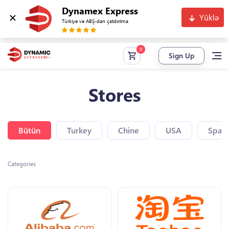
Dynamex Express
Yüklə
Türkiyə və ABŞ-dan çatdırılma
Sign Up
Stores
Bütün
Turkey
Chine
USA
Spain
Categories