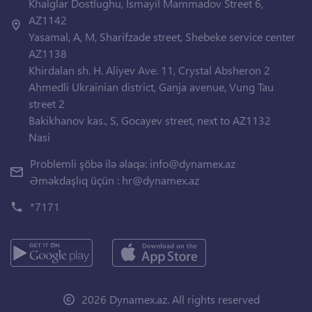
Khalglar Dostlughu, Ismayil Mammadov Street 6,
AZ1142
Yasamal, A, M, Sharifzade street, Shebeke service center
AZ1138
Khirdalan sh. H. Aliyev Ave. 11, Crystal Absheron 2
Ahmedli Ukrainian district, Ganja avenue, Vung Tau
street 2
Bakikhanov kas., S, Gocayev street, next to AZ1132
Nasi
Problemli şöbə ilə əlaqə:
info@dynamex.az
Əməkdaşlıq üçün :
hr@dynamex.az
*7171
2026 Dynamex.az. All rights reserved