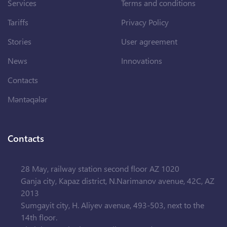
Services
Terms and conditions
Tariffs
Privacy Policy
Stories
User agreement
News
Innovations
Contacts
Məntəqələr
Contacts
28 May, railway station second floor AZ 1020
Ganja city, Kapaz district, N.Narimanov avenue, 42C, AZ
2013
Sumgayit city, H. Aliyev avenue, 493-503, next to the
14th floor.