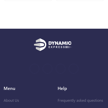
Menu
Help
About Us
Frequently asked questions