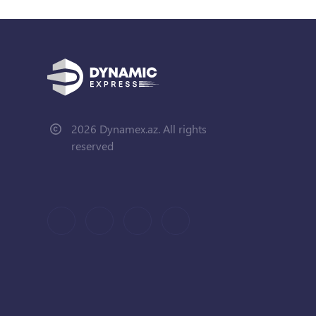
2026 Dynamex.az. All rights
reserved