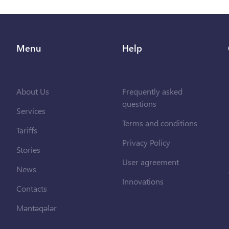
Menu
Help
About Us
Frequently asked
questions
Services
Terms and conditions
Tariffs
Privacy Policy
Stories
User agreement
News
Innovations
Contacts
Məntəqələr