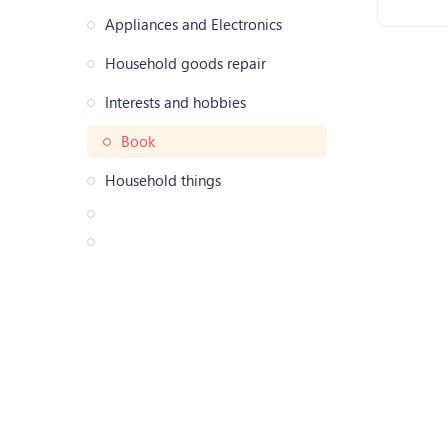
Appliances and Electronics
Household goods repair
Interests and hobbies
Book
Household things