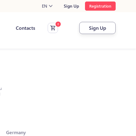
EN
Sign Up
Registration
Contacts
Sign Up
u
l
Germany