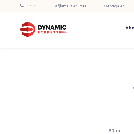
*7171
Bağlama izlənilməsi
Məntəqələr
Abo
Bütün