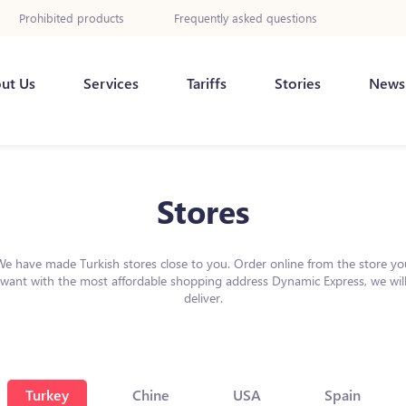
Prohibited products
Frequently asked questions
ut Us
Services
Tariffs
Stories
News
Stores
We have made Turkish stores close to you. Order online from the store yo
want with the most affordable shopping address Dynamic Express, we wil
deliver.
Turkey
Chine
USA
Spain