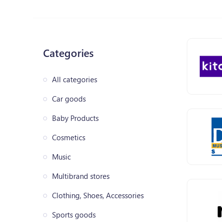
Categories
All categories
Car goods
Baby Products
Cosmetics
Music
Multibrand stores
Clothing, Shoes, Accessories
Sports goods