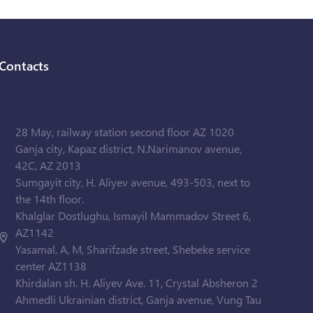
Contacts
28 May, railway station second floor AZ 1020
Ganja city, Kapaz district, N.Narimanov avenue,
42C, AZ 2013
Sumgayit city, H. Aliyev avenue, 493-503, next to
the 14th floor.
Khalglar Dostlughu, Ismayil Mammadov Street 6,
AZ1142
Yasamal, A, M, Sharifzade street, Shebeke service
center AZ1138
Khirdalan sh. H. Aliyev Ave. 11, Crystal Absheron 2
Ahmedli Ukrainian district, Ganja avenue, Vung Tau