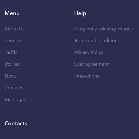
Menu
Help
About Us
Frequently asked questions
Services
Terms and conditions
Tariffs
Privacy Policy
Stories
User agreement
News
Innovations
Contacts
Məntəqələr
Contacts