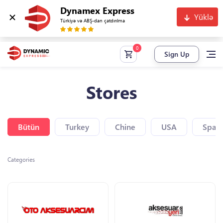
Dynamex Express
Yüklə
Türkiyə və ABŞ-dan çatdırılma
Sign Up
Stores
Bütün
Turkey
Chine
USA
Spain
Categories