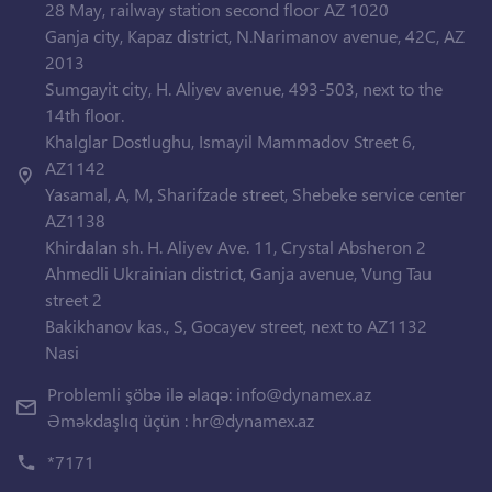
28 May, railway station second floor AZ 1020
Ganja city, Kapaz district, N.Narimanov avenue, 42C, AZ
2013
Sumgayit city, H. Aliyev avenue, 493-503, next to the
14th floor.
Khalglar Dostlughu, Ismayil Mammadov Street 6,
AZ1142
Yasamal, A, M, Sharifzade street, Shebeke service center
AZ1138
Khirdalan sh. H. Aliyev Ave. 11, Crystal Absheron 2
Ahmedli Ukrainian district, Ganja avenue, Vung Tau
street 2
Bakikhanov kas., S, Gocayev street, next to AZ1132
Nasi
Problemli şöbə ilə əlaqə:
info@dynamex.az
Əməkdaşlıq üçün :
hr@dynamex.az
*7171