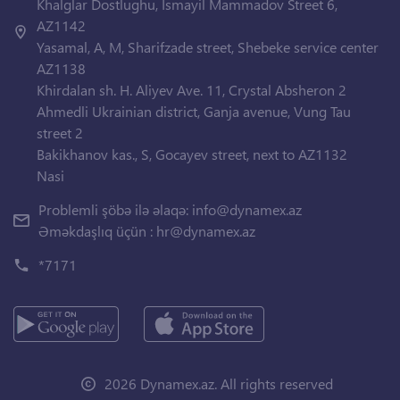
Khalglar Dostlughu, Ismayil Mammadov Street 6,
AZ1142
Yasamal, A, M, Sharifzade street, Shebeke service center
AZ1138
Khirdalan sh. H. Aliyev Ave. 11, Crystal Absheron 2
Ahmedli Ukrainian district, Ganja avenue, Vung Tau
street 2
Bakikhanov kas., S, Gocayev street, next to AZ1132
Nasi
Problemli şöbə ilə əlaqə:
info@dynamex.az
Əməkdaşlıq üçün :
hr@dynamex.az
*7171
2026 Dynamex.az. All rights reserved