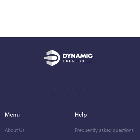
Menu
Help
About Us
Frequently asked questions