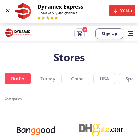
Dynamex Express
Yüklə
Türkiyə və ABŞ-dan çatdırılma
Sign Up
Stores
Bütün
Turkey
Chine
USA
Spain
Categories