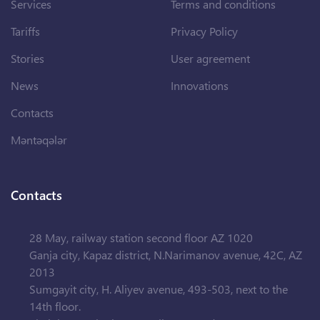
Services
Terms and conditions
Tariffs
Privacy Policy
Stories
User agreement
News
Innovations
Contacts
Məntəqələr
Contacts
28 May, railway station second floor AZ 1020
Ganja city, Kapaz district, N.Narimanov avenue, 42C, AZ
2013
Sumgayit city, H. Aliyev avenue, 493-503, next to the
14th floor.