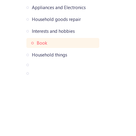
Appliances and Electronics
Household goods repair
Interests and hobbies
Book
Household things