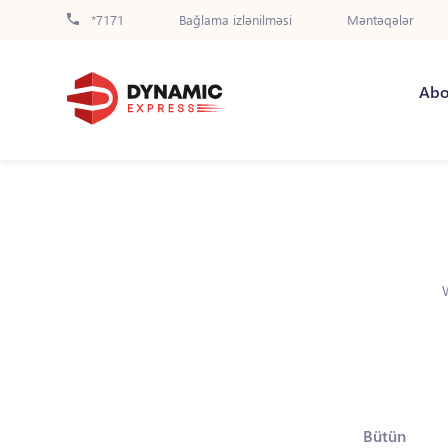
*7171
Bağlama izlənilməsi
Məntəqələr
Abo
Bütün