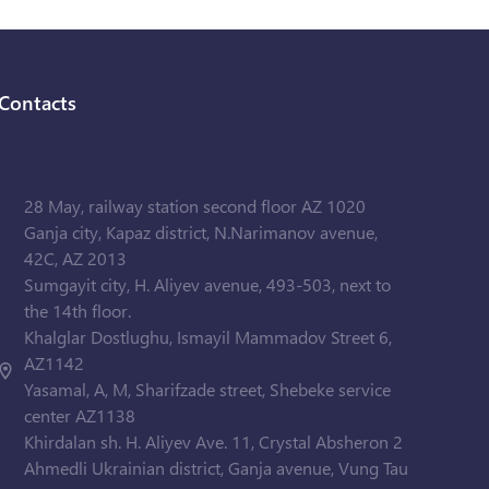
Contacts
28 May, railway station second floor AZ 1020
Ganja city, Kapaz district, N.Narimanov avenue,
42C, AZ 2013
Sumgayit city, H. Aliyev avenue, 493-503, next to
the 14th floor.
Khalglar Dostlughu, Ismayil Mammadov Street 6,
AZ1142
Yasamal, A, M, Sharifzade street, Shebeke service
center AZ1138
Khirdalan sh. H. Aliyev Ave. 11, Crystal Absheron 2
Ahmedli Ukrainian district, Ganja avenue, Vung Tau