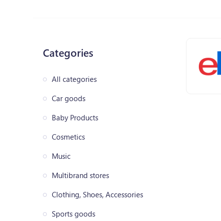
Categories
All categories
Car goods
Baby Products
Cosmetics
Music
Multibrand stores
Clothing, Shoes, Accessories
Sports goods