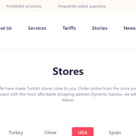
Prohibited products
Frequently asked questions
ut Us
Services
Tariffs
Stories
News
Stores
We have made Turkish stores close to you. Order online from the store yo
want with the most affordable shopping address Dynamic Express, we wil
deliver.
Turkey
Chine
USA
Spain