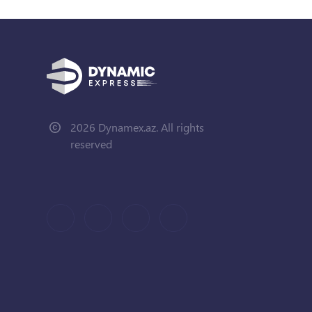
2026 Dynamex.az. All rights
reserved