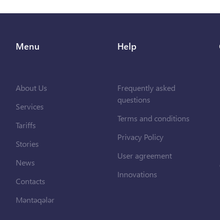
Menu
Help
About Us
Frequently asked
questions
Services
Terms and conditions
Tariffs
Privacy Policy
Stories
User agreement
News
Innovations
Contacts
Məntəqələr