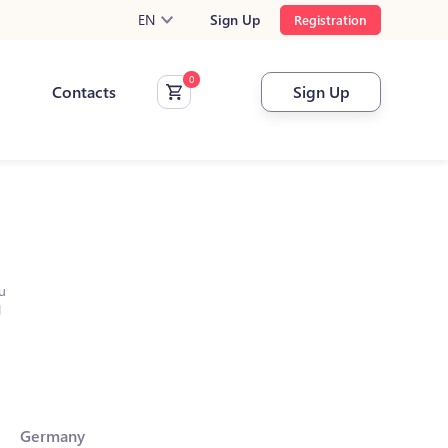
EN
Sign Up
Registration
Contacts
Sign Up
u
l
Germany